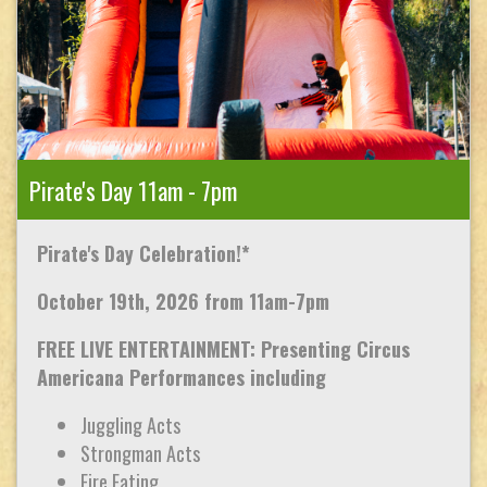
Pirate's Day 11am - 7pm
Pirate's Day Celebration!*
October 19th, 2026 from 11am-7pm
FREE LIVE ENTERTAINMENT: Presenting Circus
Americana Performances including
Juggling Acts
Strongman Acts
Fire Eating