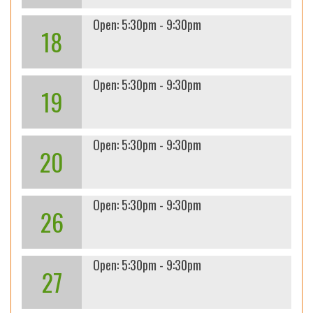
Open: 5:30pm - 9:30pm
18
Open: 5:30pm - 9:30pm
19
Open: 5:30pm - 9:30pm
20
Open: 5:30pm - 9:30pm
26
Open: 5:30pm - 9:30pm
27