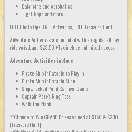
Balancing and Acrobatics
Tight Rope and more
FREE Photo Ops, FREE Activities, FREE Treasure Hunt
Adventure Activities are included with a regular all day
ride wristband $28.50 +Tax include unlimited access.
Adventure Activities include:
Pirate Ship Inflatable to Play In
Pirate Ship Inflatable Slide
Shipwrecked Pond Carnival Game
Captain Pete's Ring Toss
Walk the Plank
**Chance to Win GRAND Prizes valued at $150 & $200
(Treasure Hunt)