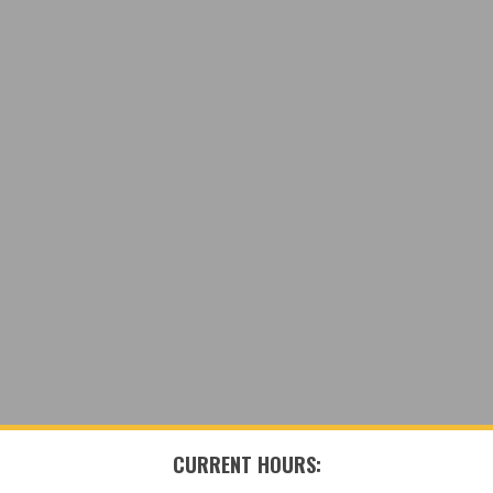
CURRENT HOURS: