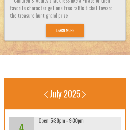
**Children & Adults that dress like a Pirate or their
favorite character get one free raffle ticket toward
the treasure hunt grand prize
LEARN MORE
July 2025
Open: 5:30pm - 9:30pm
4