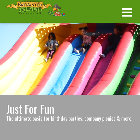
Just For Fun
The ultimate oasis for birthday parties, company picnics & more.