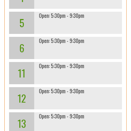
Open: 5:30pm - 9:30pm
5
Open: 5:30pm - 9:30pm
6
Open: 5:30pm - 9:30pm
11
Open: 5:30pm - 9:30pm
12
Open: 5:30pm - 9:30pm
13