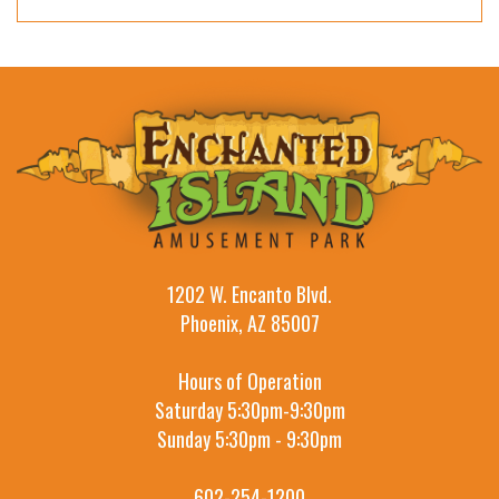
1202 W. Encanto Blvd.
Phoenix, AZ 85007
Hours of Operation
Saturday 5:30pm-9:30pm
Sunday 5:30pm - 9:30pm
602-254-1200