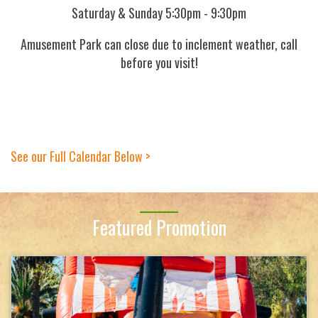
Saturday & Sunday 5:30pm - 9:30pm
Amusement Park can close due to inclement weather, call
before you visit!
See our Full Calendar Below >
Featured Promotion