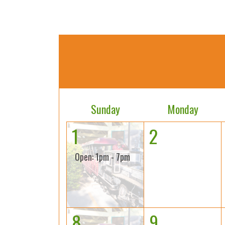
Sunday
Monday
1
2
Open: 1pm - 7pm
8
9