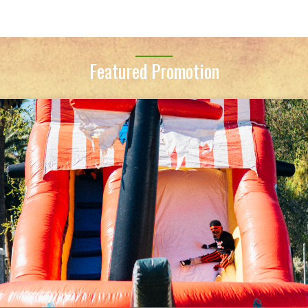
Featured Promotion