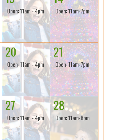
Open: 11am - 4pm
Open: 11am-7pm
20
21
Open: 11am - 4pm
Open: 11am-7pm
27
28
Open: 11am - 4pm
Open: 11am-8pm