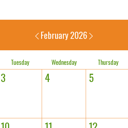
February 2026
Tuesday
Wednesday
Thursday
3
4
5
10
11
12