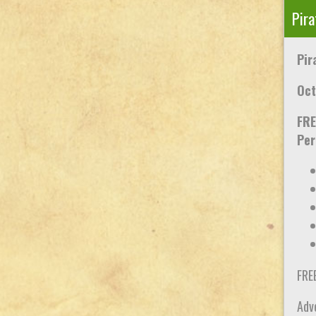
Pira
Pir
Oct
FRE
Per
FRE
Adve