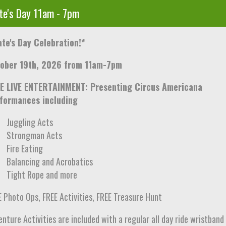
te's Day 11am - 7pm
ate's Day Celebration!*
ober 19th, 2026 from 11am-7pm
E LIVE ENTERTAINMENT: Presenting Circus Americana
formances including
Juggling Acts
Strongman Acts
Fire Eating
Balancing and Acrobatics
Tight Rope and more
E Photo Ops, FREE Activities, FREE Treasure Hunt
nture Activities are included with a regular all day ride wristband