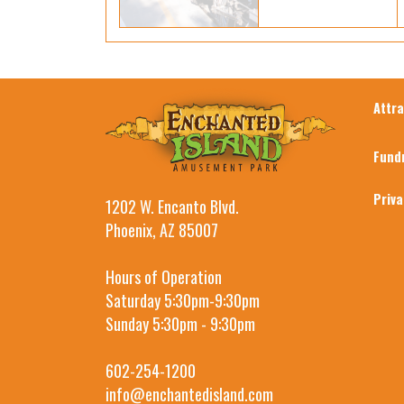
Attr
Fund
Priv
1202 W. Encanto Blvd.
Phoenix, AZ 85007
Hours of Operation
Saturday 5:30pm-9:30pm
Sunday 5:30pm - 9:30pm
602-254-1200
info@enchantedisland.com