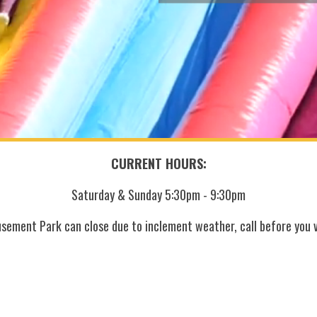
CURRENT HOURS:
Saturday & Sunday 5:30pm - 9:30pm
sement Park can close due to inclement weather, call before you vi