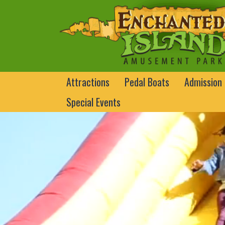
Attractions
Pedal Boats
Admission
Special Events