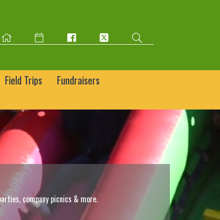
Field Trips
Fundraisers
parties, company picnics & more.