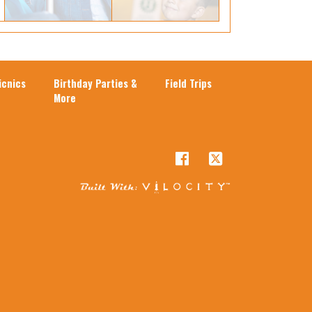
cnics
Birthday Parties &
Field Trips
More