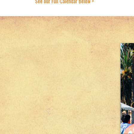
See our Full Calendar Below >