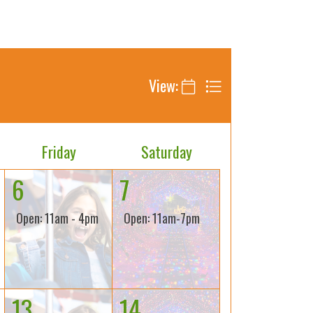
View:
Friday
Saturday
6
7
Open: 11am - 4pm
Open: 11am-7pm
13
14