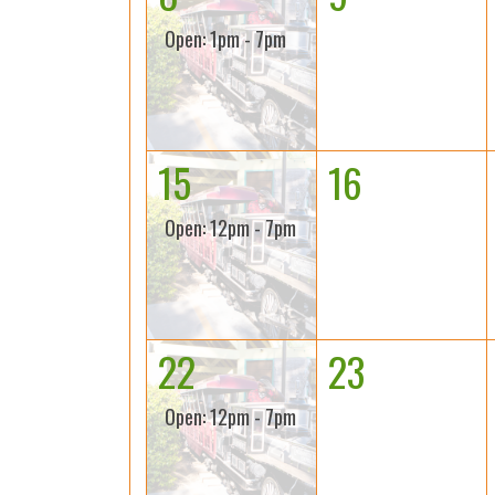
Open: 1pm - 7pm
15
16
Open: 12pm - 7pm
22
23
Open: 12pm - 7pm