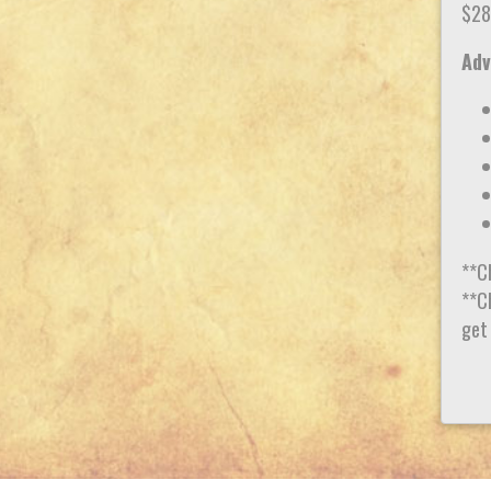
$28
Adv
**C
**Ch
get