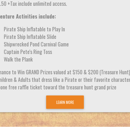
.50 +Tax include unlimited access.
enture Activities include:
Pirate Ship Inflatable to Play In
Pirate Ship Inflatable Slide
Shipwrecked Pond Carnival Game
Captain Pete's Ring Toss
Walk the Plank
hance to Win GRAND Prizes valued at $150 & $200 (Treasure Hunt
ildren & Adults that dress like a Pirate or their favorite characte
 one free raffle ticket toward the treasure hunt grand prize
LEARN MORE