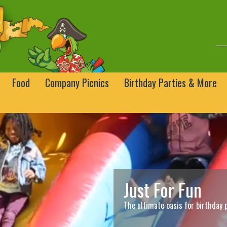
Food
Company Picnics
Birthday Parties & More
Just For Fun
The ultimate oasis for birthday 