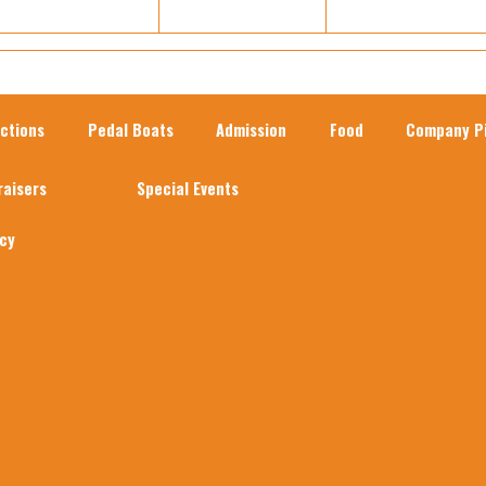
actions
Pedal Boats
Admission
Food
Company Pi
raisers
Special Events
acy