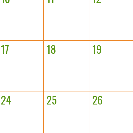
17
18
19
24
25
26