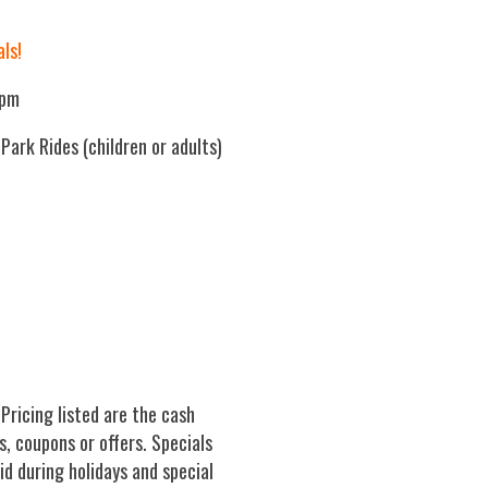
als!
0pm
ark Rides (children or adults)
 Pricing listed are the cash
s, coupons or offers. Specials
lid during holidays and special