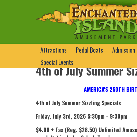
Attractions
Pedal Boats
Admission
Special Events
4th of July Summer Siz
AMERICA'S 250TH BIRT
4th of July Summer Sizzling Specials
Friday, July 3rd, 2026 5:30pm - 9:30pm
$4.00 + Tax (Reg. $28.50) Unlimited Amuse