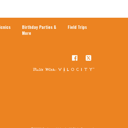
cnics
Birthday Parties &
Field Trips
More