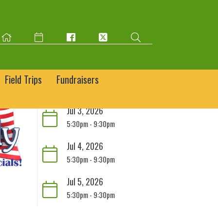
Field Trips
Fundraisers
Jul 3, 2026
5:30pm - 9:30pm
Jul 4, 2026
5:30pm - 9:30pm
Jul 5, 2026
5:30pm - 9:30pm