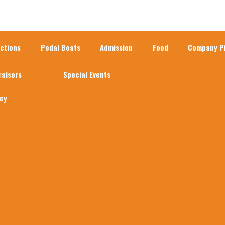
actions
Pedal Boats
Admission
Food
Company Pi
raisers
Special Events
acy