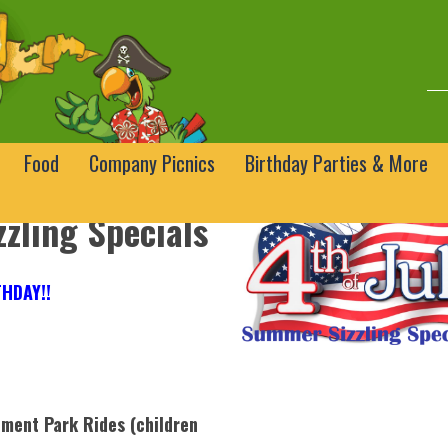
Food
Company Picnics
Birthday Parties & More
zling Specials
HDAY!!
ment Park Rides (children