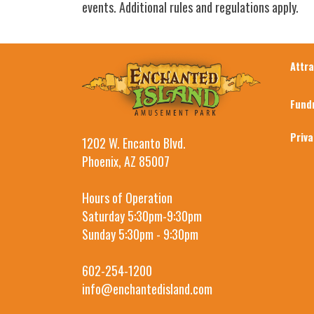
events. Additional rules and regulations apply.
Attr
Fund
Priv
1202 W. Encanto Blvd.
Phoenix, AZ 85007
Hours of Operation
Saturday 5:30pm-9:30pm
Sunday 5:30pm - 9:30pm
602-254-1200
info@enchantedisland.com