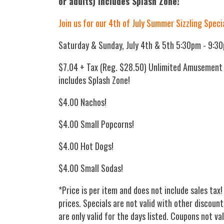
or adults) includes Splash Zone!
Join us for our 4th of July Summer Sizzling Speci
Saturday & Sunday, July 4th & 5th 5:30pm - 9:3
$7.04 + Tax (Reg. $28.50) Unlimited Amusement P
includes Splash Zone!
$4.00 Nachos!
$4.00 Small Popcorns!
$4.00 Hot Dogs!
$4.00 Small Sodas!
*Price is per item and does not include sales tax!
prices. Specials are not valid with other discount
are only valid for the days listed. Coupons not va