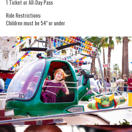
1 Ticket or All-Day Pass
Ride Restrictions:
Children must be 54" or under