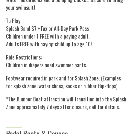
your swimsuit!
To Play:
Splash Band $7 +Tax or All-Day Park Pass
Children under 1 FREE with a paying adult.
Adults FREE with paying child up to age 10!
Ride Restrictions:
Children in diapers need swimmer pants.
Footwear required in park and for Splash Zone. (Examples
for splash zone: water shoes, socks or rubber flip-flops)
*The Bumper Boat attraction will transition into the Splash
Zone approximately 7 days after closure, call for details.
Pedal Boats & Canoes