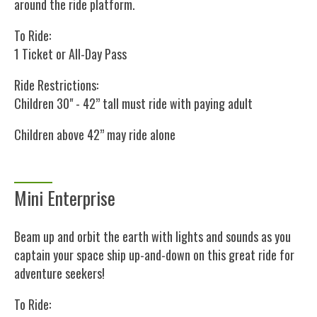
around the ride platform.
To Ride:
1 Ticket or All-Day Pass
Ride Restrictions:
Children 30" - 42” tall must ride with paying adult
Children above 42” may ride alone
Mini Enterprise
Beam up and orbit the earth with lights and sounds as you
captain your space ship up-and-down on this great ride for
adventure seekers!
To Ride: