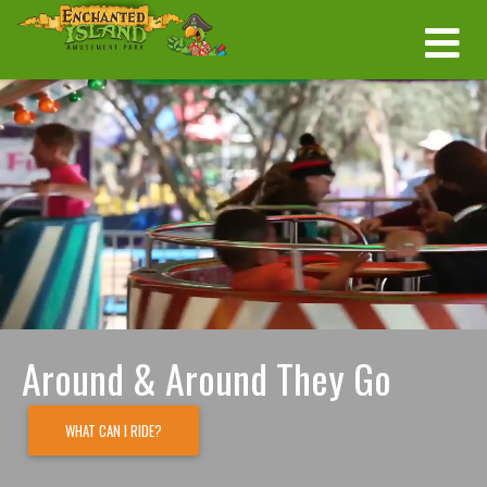
Around & Around They Go
WHAT CAN I RIDE?