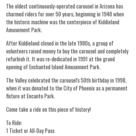
The oldest continuously-operated carousel in Arizona has
charmed riders for over 50 years, beginning in 1948 when
the historic machine was the centerpiece of Kiddieland
Amusement Park.
After Kiddieland closed in the late 1980s, a group of
volunteers raised money to buy the carousel and completely
refurbish it. It was re-dedicated in 1991 at the grand
opening of Enchanted Island Amusement Park.
The Valley celebrated the carousel's 50th birthday in 1998,
when it was donated to the City of Phoenix as a permanent
fixture at Encanto Park.
Come take a ride on this piece of history!
To Ride:
1 Ticket or All-Day Pass