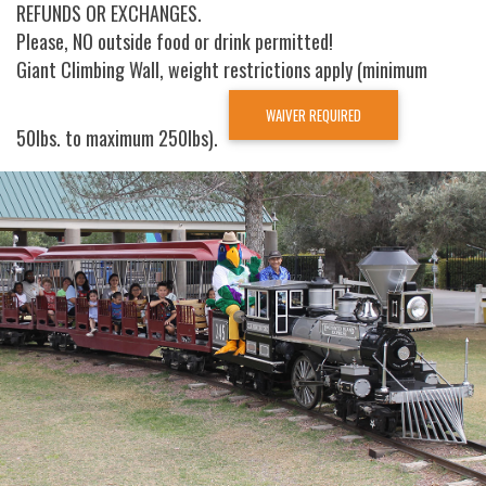
REFUNDS OR EXCHANGES.
Please, NO outside food or drink permitted!
Giant Climbing Wall, weight restrictions apply (minimum
WAIVER REQUIRED
50lbs. to maximum 250lbs).