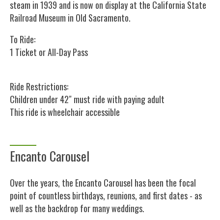
steam in 1939 and is now on display at the California State
Railroad Museum in Old Sacramento.
To Ride:
1 Ticket or All-Day Pass
Ride Restrictions:
Children under 42″ must ride with paying adult
This ride is wheelchair accessible
Encanto Carousel
Over the years, the Encanto Carousel has been the focal
point of countless birthdays, reunions, and first dates - as
well as the backdrop for many weddings.