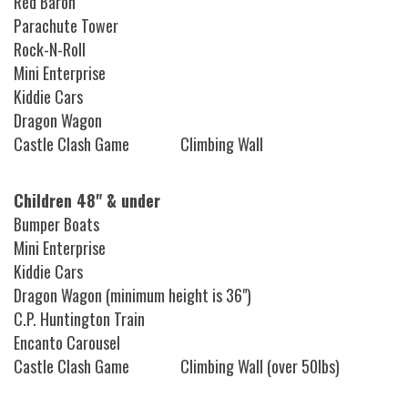
Red Baron
Parachute Tower
Rock-N-Roll
Mini Enterprise
Kiddie Cars
Dragon Wagon
Castle Clash Game Climbing Wall
Children 48" & under
Bumper Boats
Mini Enterprise
Kiddie Cars
Dragon Wagon (minimum height is 36")
C.P. Huntington Train
Encanto Carousel
Castle Clash Game Climbing Wall (over 50lbs)