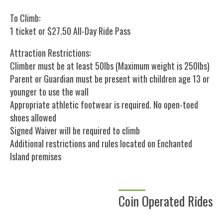
To Climb:
1 ticket or $27.50 All-Day Ride Pass
Attraction Restrictions:
Climber must be at least 50lbs (Maximum weight is 250lbs)
Parent or Guardian must be present with children age 13 or
younger to use the wall
Appropriate athletic footwear is required. No open-toed
shoes allowed
Signed Waiver will be required to climb
Additional restrictions and rules located on Enchanted
Island premises
Coin Operated Rides