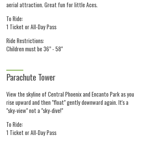
aerial attraction. Great fun for little Aces.
To Ride:
1 Ticket or All-Day Pass
Ride Restrictions:
Children must be 36” - 58"
Parachute Tower
View the skyline of Central Phoenix and Encanto Park as you
rise upward and then "float" gently downward again. It's a
"sky-view" not a "sky-dive!"
To Ride:
1 Ticket or All-Day Pass