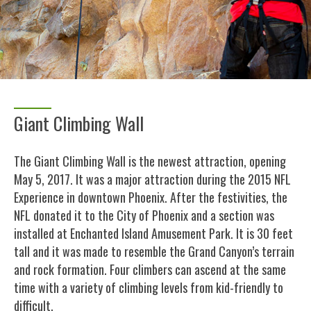
Giant Climbing Wall
The Giant Climbing Wall is the newest attraction, opening
May 5, 2017. It was a major attraction during the 2015 NFL
Experience in downtown Phoenix. After the festivities, the
NFL donated it to the City of Phoenix and a section was
installed at Enchanted Island Amusement Park. It is 30 feet
tall and it was made to resemble the Grand Canyon’s terrain
and rock formation. Four climbers can ascend at the same
time with a variety of climbing levels from kid-friendly to
difficult.