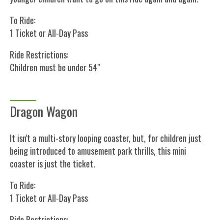
To Ride:
1 Ticket or All-Day Pass
Ride Restrictions:
Children must be under 54"
Dragon Wagon
It isn't a multi-story looping coaster, but, for children just
being introduced to amusement park thrills, this mini
coaster is just the ticket.
To Ride:
1 Ticket or All-Day Pass
Ride Restrictions: