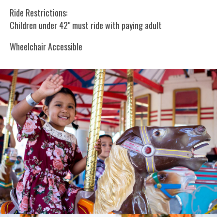
Ride Restrictions:
Children under 42" must ride with paying adult
Wheelchair Accessible