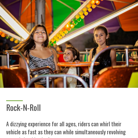
Rock-N-Roll
A dizzying experience for all ages, riders can whirl their
vehicle as fast as they can while simultaneously revolving