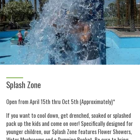
Splash Zone
Open from April 15th thru Oct 5th (Approximately)*
If you want to cool down, get drenched, soaked or splashed
pack up the kids and come on over! Specifically designed for
younger children, our Splash Zone features Flower Showers,
Water Mushrooms and a Dumping Bucket. Be sure to bring