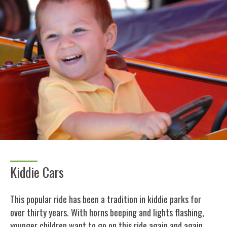
Kiddie Cars
This popular ride has been a tradition in kiddie parks for
over thirty years. With horns beeping and lights flashing,
younger children want to go on this ride again and again.