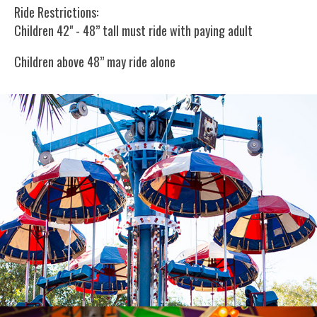
Ride Restrictions:
Children 42" - 48” tall must ride with paying adult
Children above 48” may ride alone