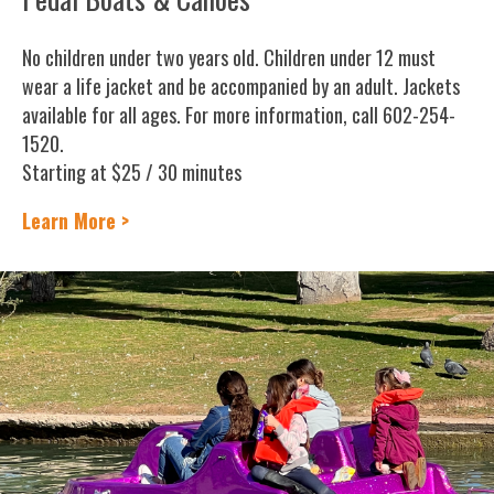
No children under two years old. Children under 12 must
wear a life jacket and be accompanied by an adult. Jackets
available for all ages. For more information, call 602-254-
1520.
Starting at $25 / 30 minutes
Learn More >