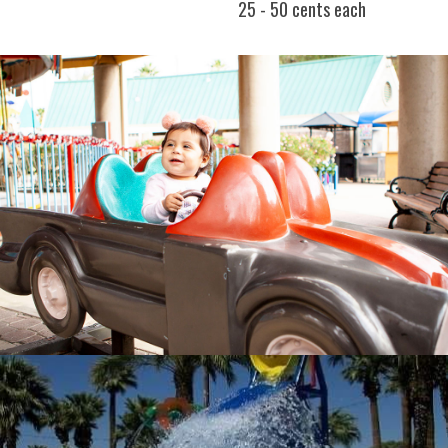
25 - 50 cents each