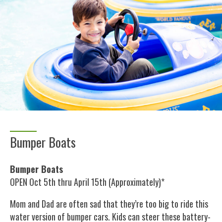
Bumper Boats
Bumper Boats
OPEN Oct 5th thru April 15th (Approximately)*
Mom and Dad are often sad that they’re too big to ride this
water version of bumper cars. Kids can steer these battery-