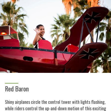
Red Baron
Shiny airplanes circle the control tower with lights flashing,
while riders control the up-and-down motion of this exciting