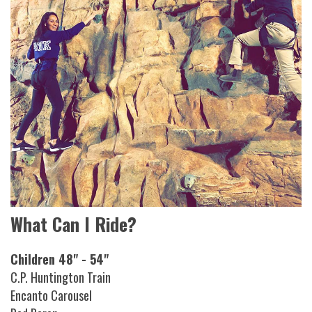
What Can I Ride?
Children 48" - 54"
C.P. Huntington Train
Encanto Carousel