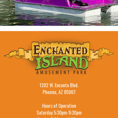
1202 W. Encanto Blvd.
Phoenix, AZ 85007
Hours of Operation
Saturday 5:30pm-9:30pm