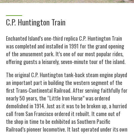
C.P. Huntington Train
Enchanted Island’s one-third replica C.P. Huntington Train
was completed and installed in 1991 for the grand opening
of the amusement park. It’s one of our most popular rides,
offering guests a leisurely, seven-minute tour of the island.
The original C.P. Huntington tank-back steam engine played
an important part in building the western segment of the
first Trans-Continental Railroad. After serving faithfully for
nearly 50 years, the “Little Iron Horse” was ordered
demolished in 1914. Just as it was to be broken up, a hurried
call from San Francisco ordered it rebuilt. It came out of
the shop in time to be exhibited as Southern Pacific
Railroad’s pioneer locomotive. It last operated under its own