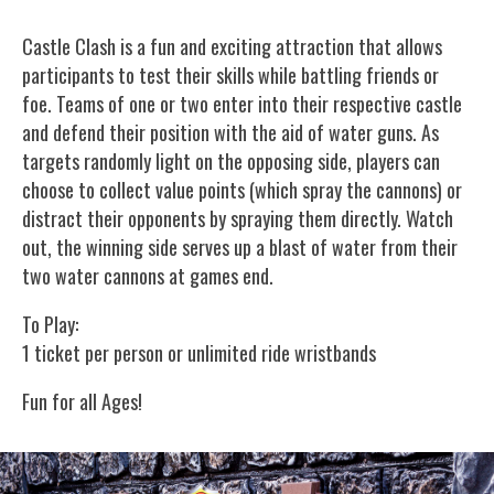
Castle Clash is a fun and exciting attraction that allows
participants to test their skills while battling friends or
foe. Teams of one or two enter into their respective castle
and defend their position with the aid of water guns. As
targets randomly light on the opposing side, players can
choose to collect value points (which spray the cannons) or
distract their opponents by spraying them directly. Watch
out, the winning side serves up a blast of water from their
two water cannons at games end.
To Play:
1 ticket per person or unlimited ride wristbands
Fun for all Ages!