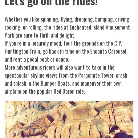
Let's go on the rides!
Whether you like spinning, flying, dropping, bumping, driving,
rocking, or rolling, the rides at Enchanted Island Amusement
Park are sure to thrill and delight.
If you’re in a leisurely mood, tour the grounds on the C.P.
Huntington Train, go back in time on the Encanto Carousel,
and rent a pedal boat or canoe.
More adventurous riders will also want to take in the
spectacular skyline views from the Parachute Tower, crash
and splash in the Bumper Boats, and maneuver their own
airplane on the popular Red Baron ride.