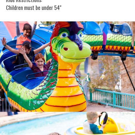
Children must be under 54"