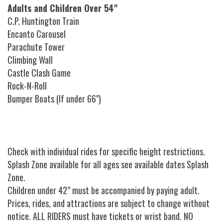
Adults and Children Over 54"
C.P. Huntington Train
Encanto Carousel
Parachute Tower
Climbing Wall
Castle Clash Game
Rock-N-Roll
Bumper Boats (If under 66")
Check with individual rides for specific height restrictions.
Splash Zone available for all ages see available dates Splash
Zone.
Children under 42” must be accompanied by paying adult.
Prices, rides, and attractions are subject to change without
notice. ALL RIDERS must have tickets or wrist band. NO