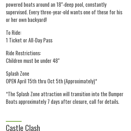
powered boats around an 18"-deep pool, constantly
supervised. Every three-year-old wants one of these for his
or her own backyard!
To Ride:
1 Ticket or All-Day Pass
Ride Restrictions:
Children must be under 48"
Splash Zone
OPEN April 15th thru Oct 5th (Approximately)*
*The Splash Zone attraction will transition into the Bumper
Boats approximately 7 days after closure, call for details.
Castle Clash