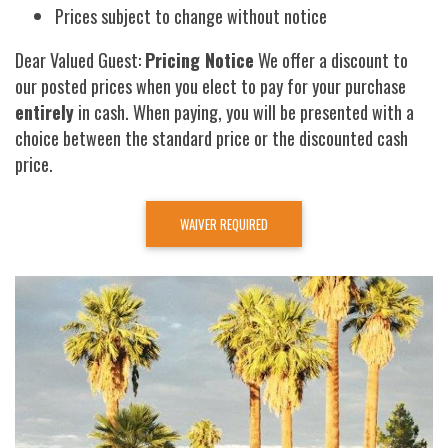
Prices subject to change without notice
Dear Valued Guest:
Pricing Notice
We offer a discount to
our posted prices when you elect to pay for your purchase
entirely
in cash. When paying, you will be presented with a
choice between the standard price or the discounted cash
price.
WAIVER REQUIRED