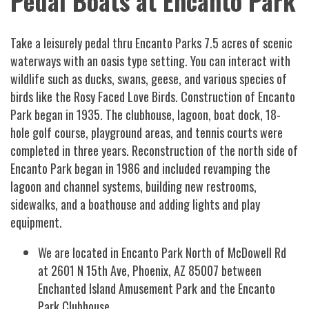
Pedal Boats at Encanto Park
Take a leisurely pedal thru Encanto Parks 7.5 acres of scenic
waterways with an oasis type setting. You can interact with
wildlife such as ducks, swans, geese, and various species of
birds like the Rosy Faced Love Birds. Construction of Encanto
Park began in 1935. The clubhouse, lagoon, boat dock, 18-
hole golf course, playground areas, and tennis courts were
completed in three years. Reconstruction of the north side of
Encanto Park began in 1986 and included revamping the
lagoon and channel systems, building new restrooms,
sidewalks, and a boathouse and adding lights and play
equipment.
We are located in Encanto Park North of McDowell Rd
at 2601 N 15th Ave, Phoenix, AZ 85007 between
Enchanted Island Amusement Park and the Encanto
Park Clubhouse.