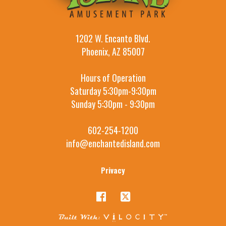
1202 W. Encanto Blvd.
Phoenix, AZ 85007
Hours of Operation
Saturday 5:30pm-9:30pm
Sunday 5:30pm - 9:30pm
602-254-1200
info@enchantedisland.com
Privacy