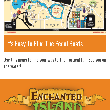
It's Easy To Find The Pedal Boats
Use this maps to find your way to the nautical fun. See you on
the water!