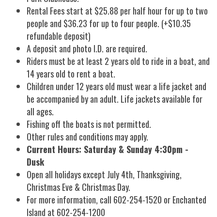
Rental Fees start at $25.88 per half hour for up to two
people and $36.23 for up to four people. (+$10.35
refundable deposit)
A deposit and photo I.D. are required.
Riders must be at least 2 years old to ride in a boat, and
14 years old to rent a boat.
Children under 12 years old must wear a life jacket and
be accompanied by an adult. Life jackets available for
all ages.
Fishing off the boats is not permitted.
Other rules and conditions may apply.
Current Hours: Saturday & Sunday 4:30pm -
Dusk
Open all holidays except July 4th, Thanksgiving,
Christmas Eve & Christmas Day.
For more information, call 602-254-1520 or Enchanted
Island at 602-254-1200