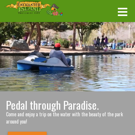
Pedal through Paradise.
Come and enjoy a trip on the water with the beauty of the park
around you!