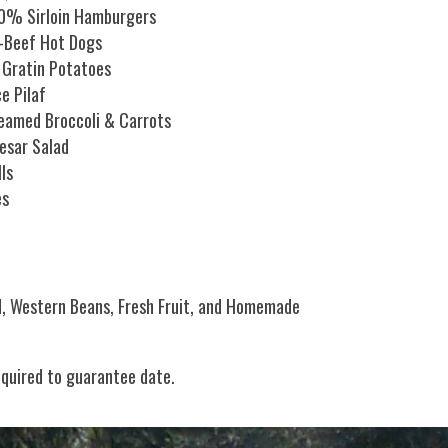
0% Sirloin Hamburgers
l-Beef Hot Dogs
 Gratin Potatoes
ce Pilaf
eamed Broccoli & Carrots
esar Salad
lls
es
d, Western Beans, Fresh Fruit, and Homemade
equired to guarantee date.