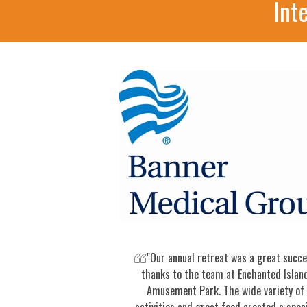
Int
"Our annual retreat was a great succ
thanks to the team at Enchanted Islan
Amusement Park. The wide variety of