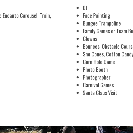
DJ
 Encanto Carousel, Train,
Face Painting
Bungee Trampoline
Family Games or Team Bu
Clowns
Bounces, Obstacle Cours
Sno Cones, Cotton Cand
Corn Hole Game
Photo Booth
Photographer
Carnival Games
Santa Claus Visit