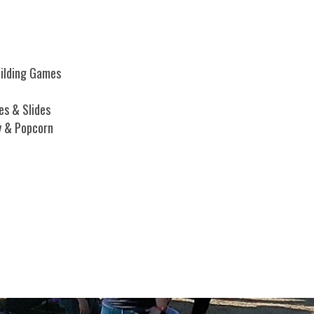
ilding Games
es & Slides
y & Popcorn