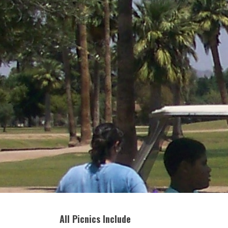
All Picnics Include