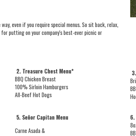
 way, even if you require special menus. So sit back, relax,
 for putting on your company's best-ever picnic or
2. Treasure Chest Menu*
3.
BBQ Chicken Breast
Br
100% Sirloin Hamburgers
BB
All-Beef Hot Dogs
Ho
5. Señor Capitan Menu
6.
8o
Carne Asada &
BB