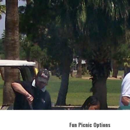
Fun Picnic Options