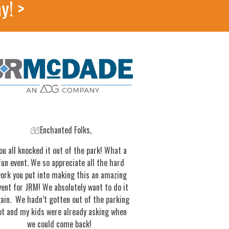
y! >
Enchanted Folks,
ou all knocked it out of the park! What a
fun event. We so appreciate all the hard
ork you put into making this an amazing
vent for JRM! We absolutely want to do it
ain. We hadn’t gotten out of the parking
ot and my kids were already asking when
we could come back!