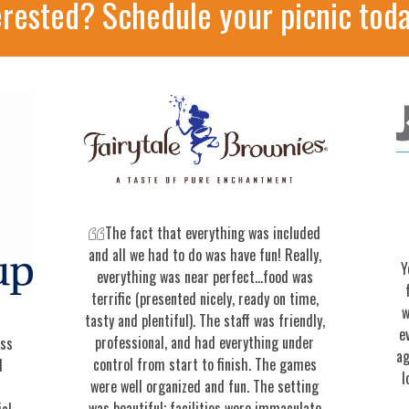
erested? Schedule your picnic toda
The fact that everything was included
and all we had to do was have fun! Really,
Y
everything was near perfect…food was
terrific (presented nicely, ready on time,
w
tasty and plentiful). The staff was friendly,
e
professional, and had everything under
ess
ag
control from start to finish. The games
d
l
were well organized and fun. The setting
was beautiful; facilities were immaculate