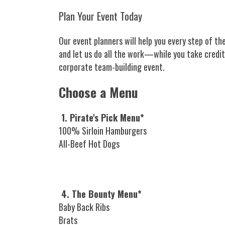
Plan Your Event Today
Our event planners will help you every step of the
and let us do all the work—while you take credit
corporate team-building event.
Choose a Menu
1. Pirate's Pick Menu*
100% Sirloin Hamburgers
All-Beef Hot Dogs
4. The Bounty Menu*
Baby Back Ribs
Brats