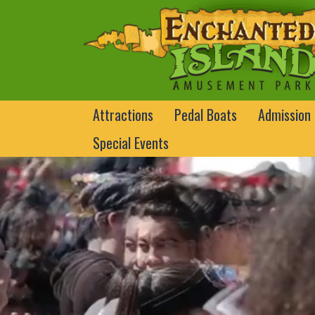
Attractions
Pedal Boats
Admission
Special Events