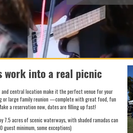
 work into a real picnic
g and central location make it the perfect venue for your
g or large family reunion —complete with great food, fun
Make a reservation now, dates are filling up fast!
 by 7.5 acres of scenic waterways, with shaded ramadas can
50 guest minimum, some exceptions)