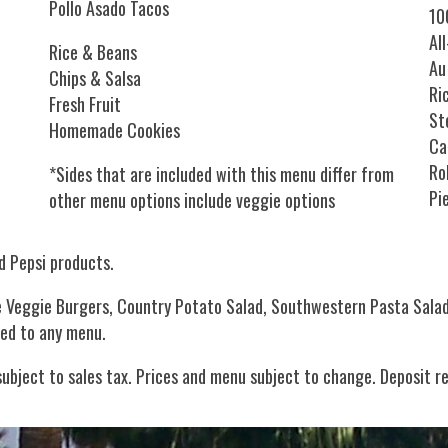
Pollo Asado Tacos
10
Al
Rice & Beans
Au
Chips & Salsa
Ri
Fresh Fruit
St
Homemade Cookies
Ca
Ro
*Sides that are included with this menu differ from
Pi
other menu options include veggie options
d Pepsi products.
de Veggie Burgers, Country Potato Salad, Southwestern Pasta Sala
ded to any menu.
 subject to sales tax. Prices and menu subject to change. Deposit r