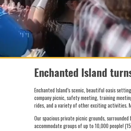
Enchanted Island turns
Enchanted Island’s scenic, beautiful oasis settin
company picnic, safety meeting, training meetin
rides, and a variety of other exciting activities. 
Our spacious private picnic grounds, surrounded
accommodate groups of up to 10,000 people! (1