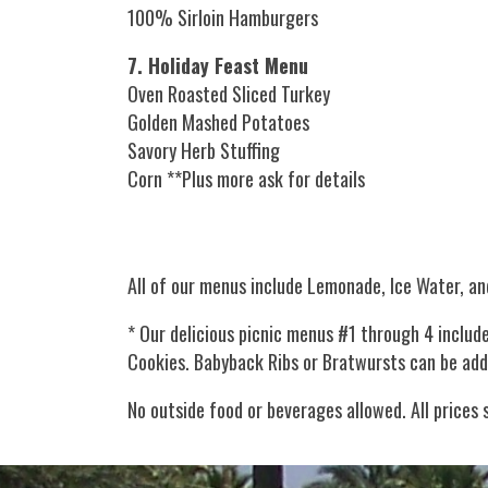
100% Sirloin Hamburgers
7. Holiday Feast Menu
Oven Roasted Sliced Turkey
Golden Mashed Potatoes
Savory Herb Stuffing
Corn **Plus more ask for details
All of our menus include Lemonade, Ice Water, an
* Our delicious picnic menus #1 through 4 inclu
Cookies. Babyback Ribs or Bratwursts can be ad
No outside food or beverages allowed. All prices