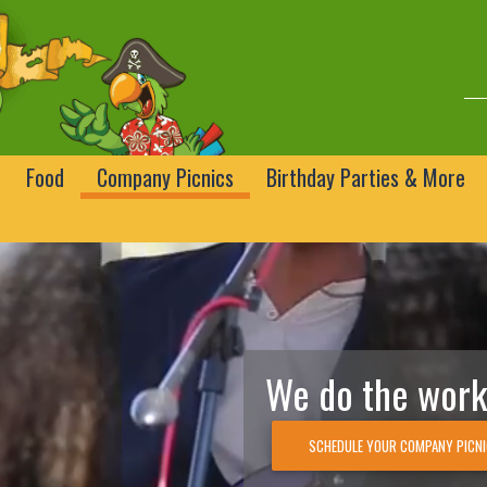
Food
Company Picnics
Birthday Parties & More
We do the work,
SCHEDULE YOUR COMPANY PICN