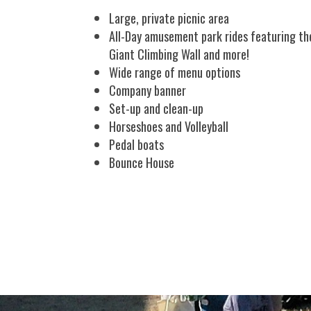
Large, private picnic area
All-Day amusement park rides featuring the
Giant Climbing Wall and more!
Wide range of menu options
Company banner
Set-up and clean-up
Horseshoes and Volleyball
Pedal boats
Bounce House