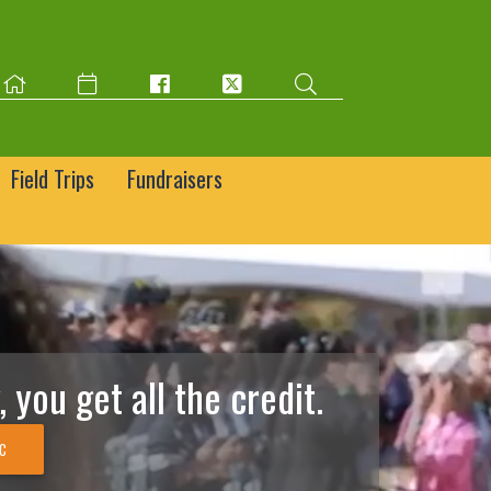
Field Trips
Fundraisers
 you get all the credit.
IC