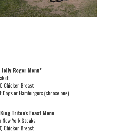
 Jolly Roger Menu*
isket
Q Chicken Breast
t Dogs or Hamburgers (choose one)
 King Triton's Feast Menu
z New York Steaks
Q Chicken Breast