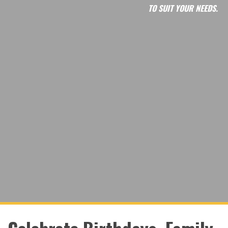
TO SUIT YOUR NEEDS.