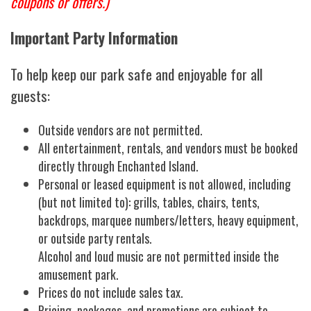
coupons or offers.)
Important Party Information
To help keep our park safe and enjoyable for all
guests:
Outside vendors are not permitted.
All entertainment, rentals, and vendors must be booked
directly through Enchanted Island.
Personal or leased equipment is not allowed, including
(but not limited to): grills, tables, chairs, tents,
backdrops, marquee numbers/letters, heavy equipment,
or outside party rentals.
Alcohol and loud music are not permitted inside the
amusement park.
Prices do not include sales tax.
Pricing, packages, and promotions are subject to