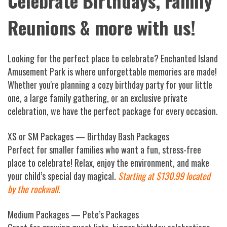
Celebrate Birthdays, Family
Reunions & more with us!
Looking for the perfect place to celebrate? Enchanted Island
Amusement Park is where unforgettable memories are made!
Whether you're planning a cozy birthday party for your little
one, a large family gathering, or an exclusive private
celebration, we have the perfect package for every occasion.
XS or SM Packages — Birthday Bash Packages
Perfect for smaller families who want a fun, stress-free
place to celebrate! Relax, enjoy the environment, and make
your child’s special day magical.
Starting at $130.99 located
by the rockwall.
Medium Packages — Pete’s Packages