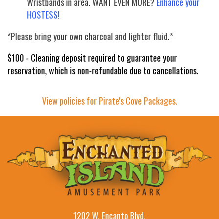
Wristbands in area. WANT EVEN MORE?
Enhance your
HOSTESS!
*Please bring your own charcoal and lighter fluid.*
$100 - Cleaning deposit required to guarantee your
reservation, which is non-refundable due to cancellations.
View policies for Pirate's Cove Packages.
1202 W. Encanto Blvd.