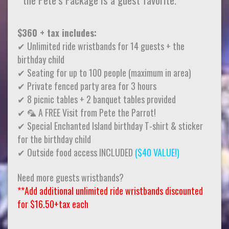
$360 + tax includes:
✔ Unlimited ride wristbands for 14 guests + the
birthday child
✔ Seating for up to 100 people (maximum in area)
✔ Private fenced party area for 3 hours
✔ 8 picnic tables + 2 banquet tables provided
✔ 🦜 A FREE Visit from Pete the Parrot!
✔ Special Enchanted Island birthday T-shirt & sticker
for the birthday child
✔ Outside food access INCLUDED
($40 VALUE!)
Need more guests wristbands?
**Add additional unlimited ride wristbands discounted
for $16.50+tax each