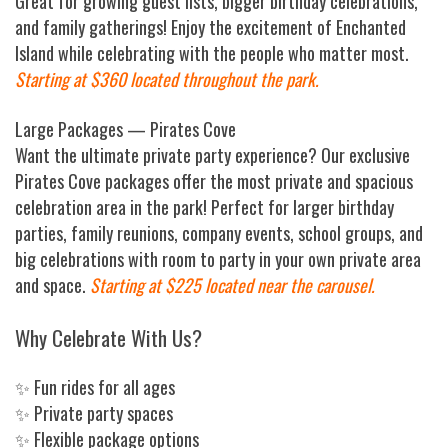
Great for growing guest lists, bigger birthday celebrations,
and family gatherings! Enjoy the excitement of Enchanted
Island while celebrating with the people who matter most.
Starting at $360 located throughout the park.
Large Packages — Pirates Cove
Want the ultimate private party experience? Our exclusive
Pirates Cove packages offer the most private and spacious
celebration area in the park! Perfect for larger birthday
parties, family reunions, company events, school groups, and
big celebrations with room to party in your own private area
and space.
Starting at $225 located near the carousel.
Why Celebrate With Us?
✨ Fun rides for all ages
✨ Private party spaces
✨ Flexible package options