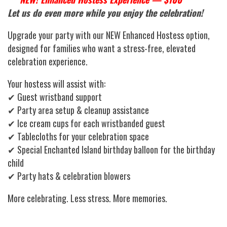
Let us do even more while you enjoy the celebration!
Upgrade your party with our NEW Enhanced Hostess option,
designed for families who want a stress-free, elevated
celebration experience.
Your hostess will assist with:
✔ Guest wristband support
✔ Party area setup & cleanup assistance
✔ Ice cream cups for each wristbanded guest
✔ Tablecloths for your celebration space
✔ Special Enchanted Island birthday balloon for the birthday
child
✔ Party hats & celebration blowers
More celebrating. Less stress. More memories.