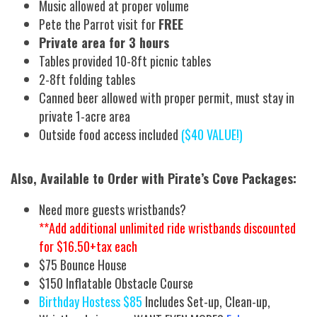
Music allowed at proper volume
Pete the Parrot visit for
FREE
Private area for 3 hours
Tables provided 10-8ft picnic tables
2-8ft folding tables
Canned beer allowed with proper permit, must stay in
private 1-acre area
Outside food access included
($40 VALUE!)
Also, Available to Order with Pirate’s Cove Packages:
Need more guests wristbands?
**Add additional unlimited ride wristbands discounted
for $16.50+tax each
$75 Bounce House
$150 Inflatable Obstacle Course
Birthday Hostess $85
Includes Set-up, Clean-up,