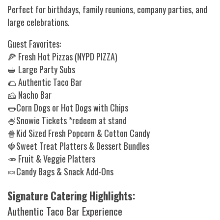
Perfect for birthdays, family reunions, company parties, and
large celebrations.
Guest Favorites:
🍕 Fresh Hot Pizzas (NYPD PIZZA)
🥪 Large Party Subs
🌮 Authentic Taco Bar
🧀 Nacho Bar
🌭Corn Dogs or Hot Dogs with Chips
🍧Snowie Tickets *redeem at stand
🍿Kid Sized Fresh Popcorn & Cotton Candy
🍓Sweet Treat Platters & Dessert Bundles
🥕 Fruit & Veggie Platters
🍬Candy Bags & Snack Add-Ons
Signature Catering Highlights:
Authentic Taco Bar Experience