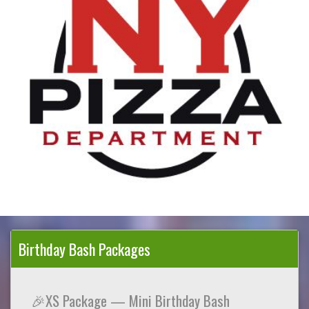
Birthday Bash Packages
🎉XS Package — Mini Birthday Bash