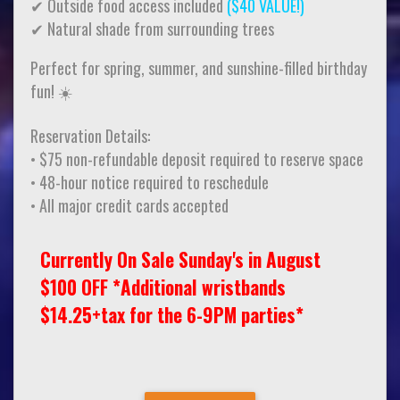
✔ Outside food access included
($40 VALUE!)
✔ Natural shade from surrounding trees
Perfect for spring, summer, and sunshine-filled birthday
fun! ☀️
Reservation Details:
• $75 non-refundable deposit required to reserve space
• 48-hour notice required to reschedule
• All major credit cards accepted
Currently On Sale Sunday's in August
$100 OFF *Additional wristbands
$14.25+tax for the 6-9PM parties*