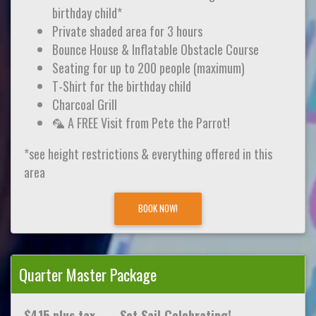
birthday child*
Private shaded area for 3 hours
Bounce House & Inflatable Obstacle Course
Seating for up to 200 people (maximum)
T-Shirt for the birthday child
Charcoal Grill
🦜 A FREE Visit from Pete the Parrot!
*see height restrictions & everything offered in this
area
BOOK NOW!
Quarter Master Package
$415 plus tax — Set Sail Celebrating!