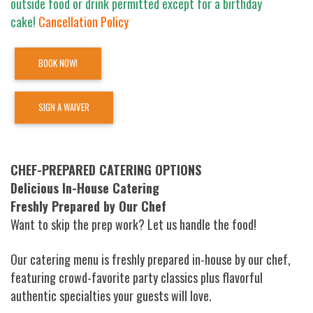
outside food or drink permitted except for a birthday
cake!
Cancellation Policy
BOOK NOW!
SIGN A WAIVER
CHEF-PREPARED CATERING OPTIONS
Delicious In-House Catering
Freshly Prepared by Our Chef
Want to skip the prep work? Let us handle the food!
Our catering menu is freshly prepared in-house by our chef,
featuring crowd-favorite party classics plus flavorful
authentic specialties your guests will love.