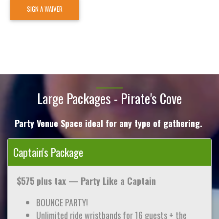
SIGN A WAIVER
Large Packages - Pirate's Cove
Party Venue Space ideal for any type of gathering.
Captain's Package
$575 plus tax —
Party Like a Captain
BOUNCE PARTY!
Unlimited ride wristbands for 16 guests + the