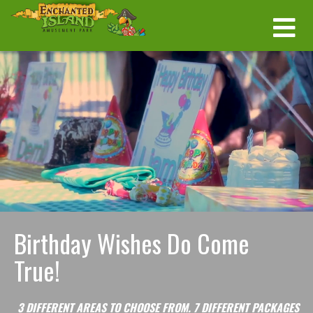
Birthday Wishes Do Come
True!
3 DIFFERENT AREAS TO CHOOSE FROM.
7 DIFFERENT PACKAGES