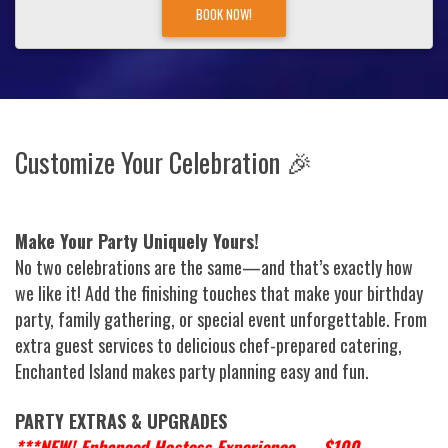
BOOK NOW!
Customize Your Celebration 🎉
Make Your Party Uniquely Yours!
No two celebrations are the same—and that’s exactly how
we like it! Add the finishing touches that make your birthday
party, family gathering, or special event unforgettable. From
extra guest services to delicious chef-prepared catering,
Enchanted Island makes party planning easy and fun.
PARTY EXTRAS & UPGRADES
***NEW! Enhanced Hostess Experience — $100