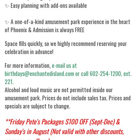
✨ Easy planning with add-ons available
✨ A one-of-a-kind amusement park experience in the heart
of Phoenix & Admission is always FREE
Space fills quickly, so we highly recommend reserving your
celebration in advance!
For more information,
e-mail us at
birthdays@enchantedisland.com or call 602-254-1200, ext.
221.
Alcohol and loud music are not permitted inside our
amusement park. Prices do not include sales tax. Prices and
specials are subject to change.
**Friday Pete's Packages $100 OFF (Sept-Dec) &
Sunday's in August (Not valid with other discounts,