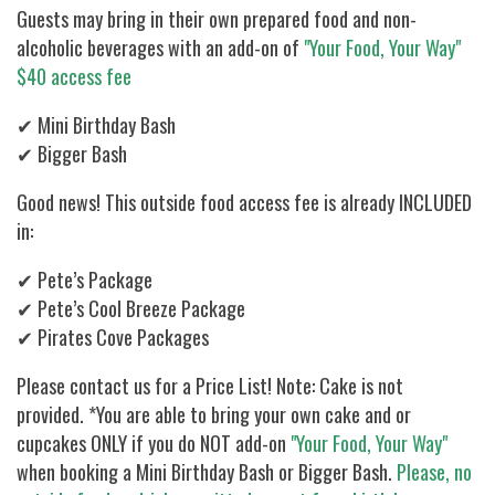
Guests may bring in their own prepared food and non-
alcoholic beverages with an add-on of
"Your Food, Your Way"
$40 access fee
✔ Mini Birthday Bash
✔ Bigger Bash
Good news! This outside food access fee is already INCLUDED
in:
✔ Pete’s Package
✔ Pete’s Cool Breeze Package
✔ Pirates Cove Packages
Please contact us for a Price List! Note: Cake is not
provided. *You are able to bring your own cake and or
cupcakes ONLY if you do NOT add-on
"Your Food, Your Way"
when booking a Mini Birthday Bash or Bigger Bash.
Please, no