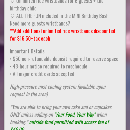
🎈 Unlimited ride wristbands for 6 guests + the
birthday child
🎈 ALL THE FUN included in the MINI Birthday Bash
Need more guests wristbands?
**Add additional unlimited ride wristbands discounted
for $16.50+tax each
Important Details:
• $50 non-refundable deposit required to reserve space
• 48-hour notice required to reschedule
• All major credit cards accepted
High-pressure mist cooling system (available upon
request in the area)
*You are able to bring your own cake and or cupcakes
ONLY unless adding-on
"Your Food, Your Way"
when
booking.*
outside food permitted with access fee of
$40.00