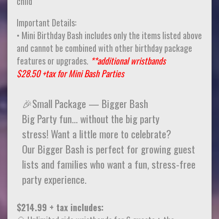
child
Important Details:
• Mini Birthday Bash includes only the items listed above
and cannot be combined with other birthday package
features or upgrades.
**additional wristbands
$28.50 +tax for Mini Bash Parties
🎉Small Package — Bigger Bash
Big Party fun… without the big party
stress! Want a little more to celebrate?
Our Bigger Bash is perfect for growing guest
lists and families who want a fun, stress-free
party experience.
$214.99 + tax includes: