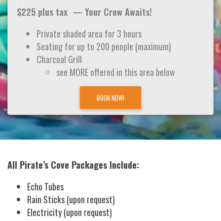
$225 plus tax — Your Crew Awaits!
Private shaded area for 3 hours
Seating for up to 200 people (maximum)
Charcoal Grill
see MORE offered in this area below
BOOK NOW!
All Pirate’s Cove Packages Include:
Echo Tubes
Rain Sticks (upon request)
Electricity (upon request)