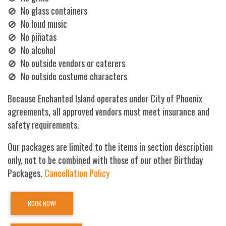
🚫 No glass containers
🚫 No loud music
🚫 No piñatas
🚫 No alcohol
🚫 No outside vendors or caterers
🚫 No outside costume characters
Because Enchanted Island operates under City of Phoenix
agreements, all approved vendors must meet insurance and
safety requirements.
Our packages are limited to the items in section description
only, not to be combined with those of our other Birthday
Packages.
Cancellation Policy
BOOK NOW!