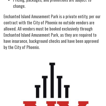
change.
Enchanted Island Amusement Park is a private entity, per our
contract with the City of Phoenix no outside vendors are
allowed. All vendors must be booked exclusively through
Enchanted Island Amusement Park, as they are required to
have insurance, background checks and have been approved
by the City of Phoenix.