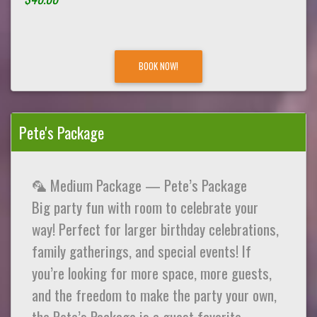
BOOK NOW!
Pete's Package
🦜 Medium Package — Pete’s Package
Big party fun with room to celebrate your
way! Perfect for larger birthday celebrations,
family gatherings, and special events! If
you’re looking for more space, more guests,
and the freedom to make the party your own,
the Pete’s Package is a guest favorite.