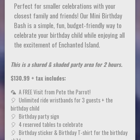
Perfect for smaller celebrations with your
closest family and friends! Our Mini Birthday
Bash is a simple, fun, budget-friendly way to
celebrate your birthday child while enjoying all
the excitement of Enchanted Island.
This is a shared & shaded party area for 2 hours.
$130.99 + tax includes:
🦜 A FREE Visit from Pete the Parrot!
🎈 Unlimited ride wristbands for 3 guests + the
birthday child
🎈 Birthday party sign
🎈 4 reserved tables to celebrate
🎈 Birthday sticker & Birthday T-shirt for the birthday