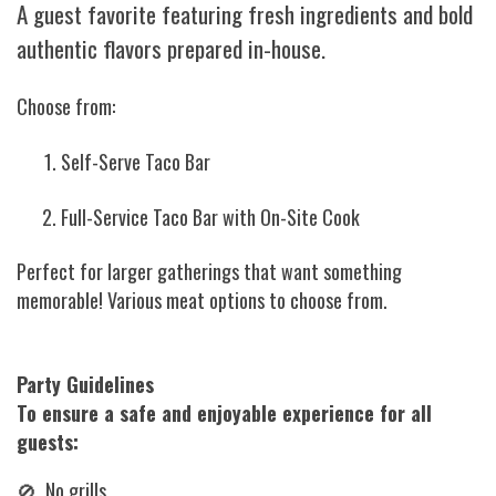
A guest favorite featuring fresh ingredients and bold
authentic flavors prepared in-house.
Choose from:
Self-Serve Taco Bar
Full-Service Taco Bar with On-Site Cook
Perfect for larger gatherings that want something
memorable! Various meat options to choose from.
Party Guidelines
To ensure a safe and enjoyable experience for all
guests:
🚫 No grills