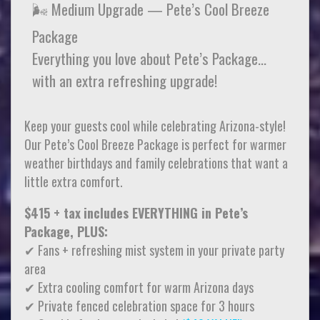
🌬️ Medium Upgrade — Pete’s Cool Breeze
Package
Everything you love about Pete’s Package…
with an extra refreshing upgrade!
Keep your guests cool while celebrating Arizona-style!
Our Pete’s Cool Breeze Package is perfect for warmer
weather birthdays and family celebrations that want a
little extra comfort.
$415 + tax
includes EVERYTHING in Pete’s
Package, PLUS:
✔ Fans + refreshing mist system in your private party
area
✔ Extra cooling comfort for warm Arizona days
✔ Private fenced celebration space for 3 hours