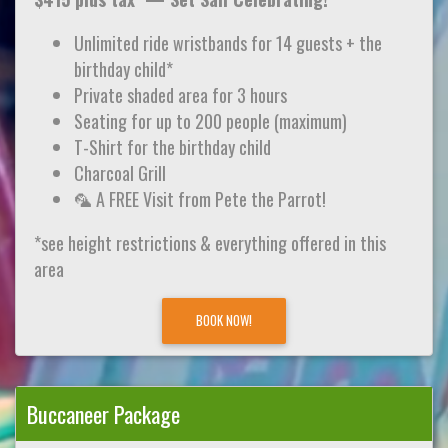
Unlimited ride wristbands for 14 guests + the
birthday child*
Private shaded area for 3 hours
Seating for up to 200 people (maximum)
T-Shirt for the birthday child
Charcoal Grill
🦜 A FREE Visit from Pete the Parrot!
*see height restrictions & everything offered in this
area
BOOK NOW!
Buccaneer Package