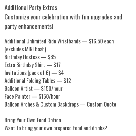
Additional Party Extras
Customize your celebration with fun upgrades and
party enhancements!
Additional Unlimited Ride Wristbands — $16.50 each
(excludes MINI Bash)
Birthday Hostess — $85
Extra Birthday Shirt — $17
Invitations (pack of 6) — $4
Additional Folding Tables — $12
Balloon Artist — $150/hour
Face Painter — $150/hour
Balloon Arches & Custom Backdrops — Custom Quote
Bring Your Own Food Option
Want to bring your own prepared food and drinks?