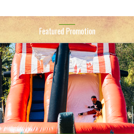
Featured Promotion