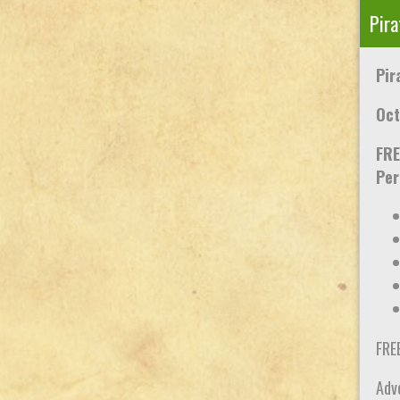
Pira
Pir
Oct
FRE
Per
FRE
Adve