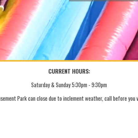
CURRENT HOURS:
Saturday & Sunday 5:30pm - 9:30pm
sement Park can close due to inclement weather, call before you vi