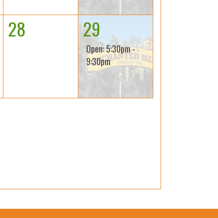
28
29
Open: 5:30pm -
9:30pm