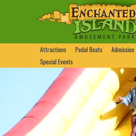
Attractions
Pedal Boats
Admission
Special Events