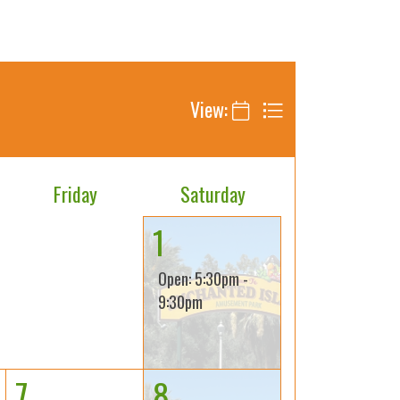
View:
Friday
Saturday
1
Open: 5:30pm -
9:30pm
7
8