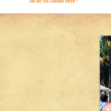
See our Full Calendar Below >