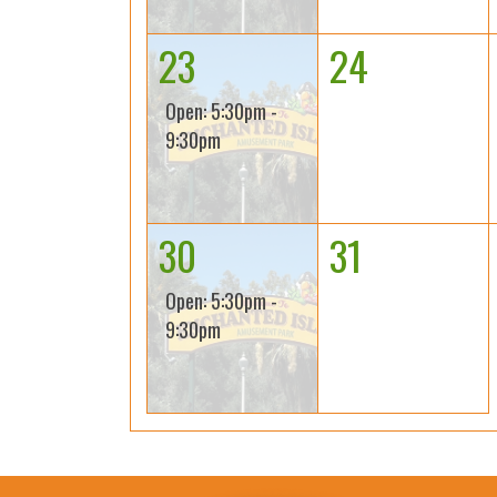
23
24
Open: 5:30pm -
9:30pm
30
31
Open: 5:30pm -
9:30pm