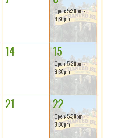
Open: 5:30pm -
9:30pm
14
15
Open: 5:30pm -
9:30pm
21
22
Open: 5:30pm -
9:30pm