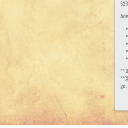
$28
Adv
**C
**Ch
get