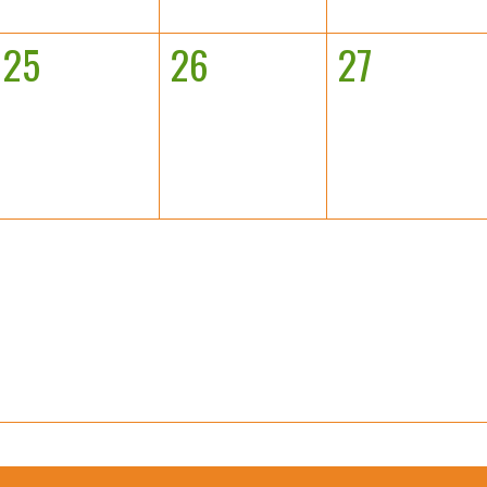
25
26
27