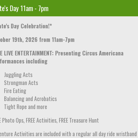
te's Day 11am - 7pm
ate's Day Celebration!*
ober 19th, 2026 from 11am-7pm
E LIVE ENTERTAINMENT: Presenting Circus Americana
formances including
Juggling Acts
Strongman Acts
Fire Eating
Balancing and Acrobatics
Tight Rope and more
E Photo Ops, FREE Activities, FREE Treasure Hunt
nture Activities are included with a regular all day ride wristband