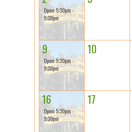
Open: 5:30pm -
9:30pm
9
10
Open: 5:30pm -
9:30pm
16
17
Open: 5:30pm -
9:30pm