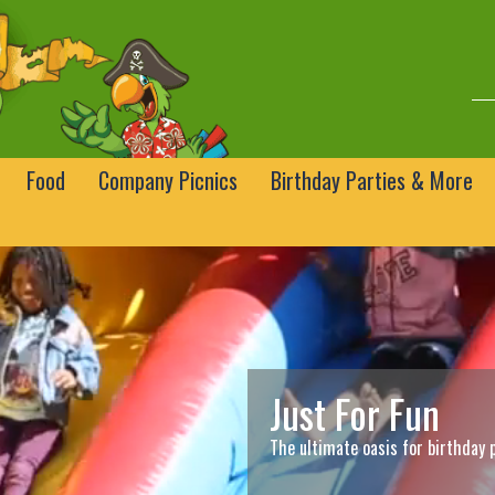
Food
Company Picnics
Birthday Parties & More
Just For Fun
The ultimate oasis for birthday 