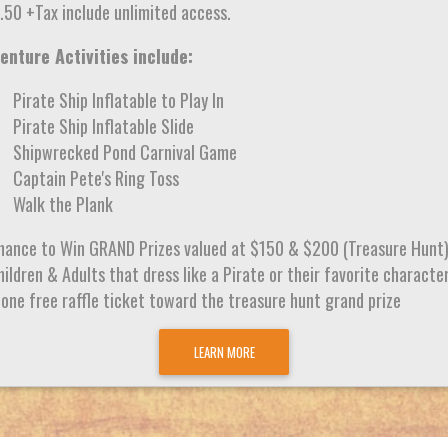
.50 +Tax include unlimited access.
enture Activities include:
Pirate Ship Inflatable to Play In
Pirate Ship Inflatable Slide
Shipwrecked Pond Carnival Game
Captain Pete's Ring Toss
Walk the Plank
hance to Win GRAND Prizes valued at $150 & $200 (Treasure Hunt
ildren & Adults that dress like a Pirate or their favorite characte
 one free raffle ticket toward the treasure hunt grand prize
LEARN MORE