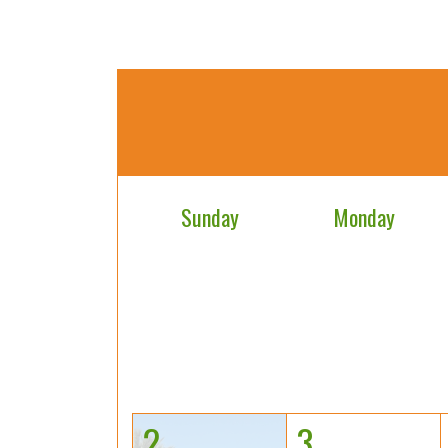
Sunday
Monday
2
3