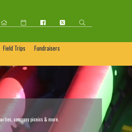
Field Trips
Fundraisers
parties, company picnics & more.