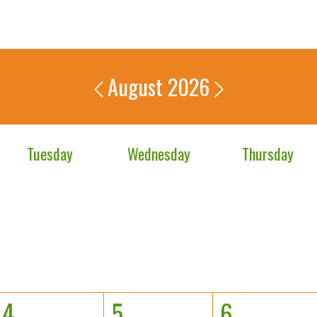
August 2026
Tuesday
Wednesday
Thursday
4
5
6