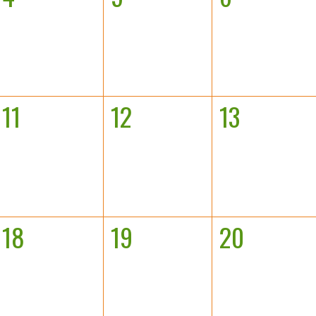
11
12
13
18
19
20